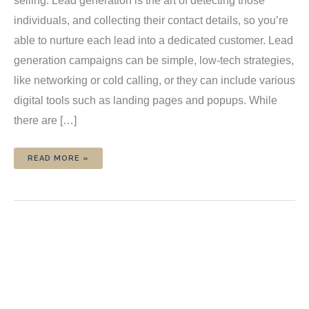
selling. Lead generation is the art of detecting those
individuals, and collecting their contact details, so you’re
able to nurture each lead into a dedicated customer. Lead
generation campaigns can be simple, low-tech strategies,
like networking or cold calling, or they can include various
digital tools such as landing pages and popups. While
there are […]
9
READ MORE »
POWERFUL
TIPS
TO
TRANSFORM
YOUR
LEAD
GENERATION
STRATEGY