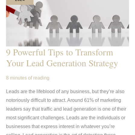
9 Powerful Tips to Transform
Your Lead Generation Strategy
8 minutes of reading
Leads are the lifeblood of any business, but they’re also
notoriously difficult to attract. Around 61% of marketing
leaders say that traffic and lead generation is one of their
most significant challenges. Leads are the individuals or
businesses that express interest in whatever you’re