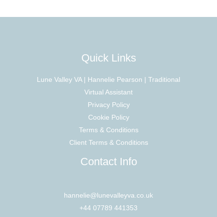
Quick Links
Lune Valley VA | Hannelie Pearson | Traditional
Virtual Assistant
Privacy Policy
Cookie Policy
Terms & Conditions
Client Terms & Conditions
Contact Info
hannelie@lunevalleyva.co.uk
+44 07789 441353