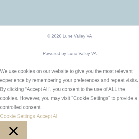
© 2026 Lune Valley VA
Powered by Lune Valley VA
We use cookies on our website to give you the most relevant
experience by remembering your preferences and repeat visits.
By clicking “Accept All”, you consent to the use of ALL the
cookies. However, you may visit "Cookie Settings" to provide a
controlled consent.
Cookie Settings
Accept All