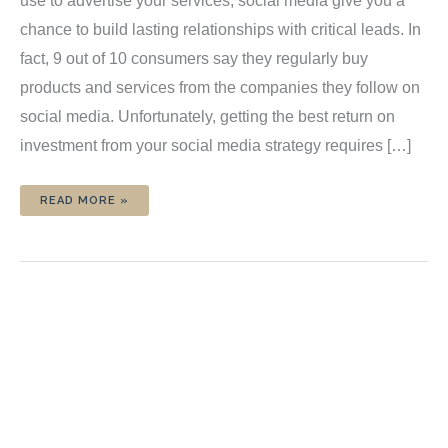
use to advertise your services, social media give you a
chance to build lasting relationships with critical leads. In
fact, 9 out of 10 consumers say they regularly buy
products and services from the companies they follow on
social media. Unfortunately, getting the best return on
investment from your social media strategy requires […]
HOW
READ MORE »
TO
CREATE
A
SOCIAL
MEDIA
CONTENT
SCHEDULE