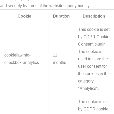
and security features of the website, anonymously.
Cookie
Duration
Description
This cookie is set
by GDPR Cookie
Consent plugin.
The cookie is
cookielawinfo-
11
used to store the
checkbox-analytics
months
user consent for
the cookies in the
category
"Analytics".
The cookie is set
by GDPR cookie