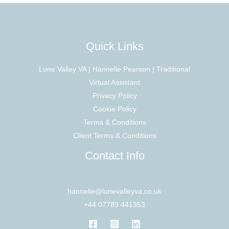
Quick Links
Lune Valley VA | Hannelie Pearson | Traditional
Virtual Assistant
Privacy Policy
Cookie Policy
Terms & Conditions
Client Terms & Conditions
Contact Info
hannelie@lunevalleyva.co.uk
+44 07789 441353