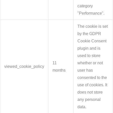
category
"Performance".
The cookie is set
by the GDPR
Cookie Consent
plugin and is
used to store
11
whether or not
viewed_cookie_policy
months
user has
consented to the
use of cookies. It
does not store
any personal
data.