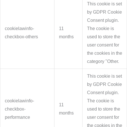
This cookie is set
by GDPR Cookie
Consent plugin.
cookielawinfo-
11
The cookie is
checkbox-others
months
used to store the
user consent for
the cookies in the
category "Other.
This cookie is set
by GDPR Cookie
Consent plugin.
cookielawinfo-
The cookie is
11
checkbox-
used to store the
months
performance
user consent for
the cookies in the