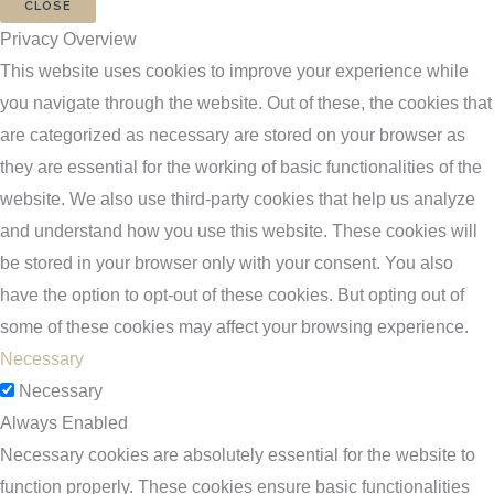
CLOSE
Privacy Overview
This website uses cookies to improve your experience while
you navigate through the website. Out of these, the cookies that
are categorized as necessary are stored on your browser as
they are essential for the working of basic functionalities of the
website. We also use third-party cookies that help us analyze
and understand how you use this website. These cookies will
be stored in your browser only with your consent. You also
have the option to opt-out of these cookies. But opting out of
some of these cookies may affect your browsing experience.
Necessary
Necessary
Always Enabled
Necessary cookies are absolutely essential for the website to
function properly. These cookies ensure basic functionalities