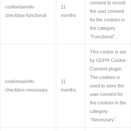
consent to record
cookielawinfo-
11
the user consent
checkbox-functional
months
for the cookies in
the category
"Functional".
This cookie is set
by GDPR Cookie
Consent plugin.
The cookies is
cookielawinfo-
11
used to store the
checkbox-necessary
months
user consent for
the cookies in the
category
"Necessary".