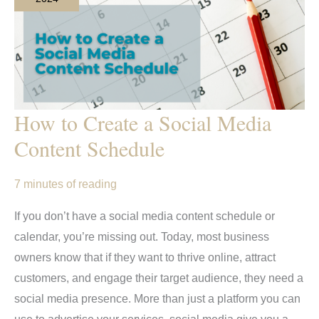
How to Create a Social Media
Content Schedule
7 minutes of reading
If you don’t have a social media content schedule or
calendar, you’re missing out. Today, most business
owners know that if they want to thrive online, attract
customers, and engage their target audience, they need a
social media presence. More than just a platform you can