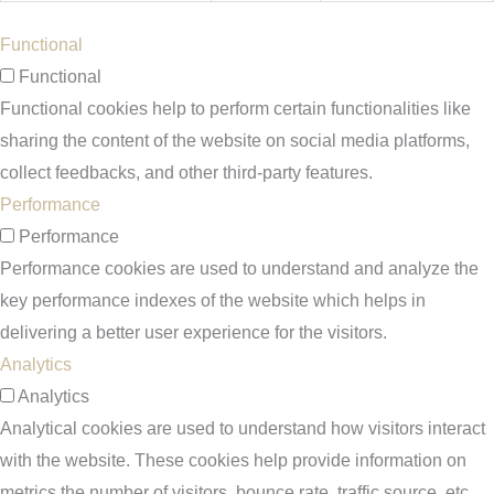
Functional
Functional
Functional cookies help to perform certain functionalities like
sharing the content of the website on social media platforms,
collect feedbacks, and other third-party features.
Performance
Performance
Performance cookies are used to understand and analyze the
key performance indexes of the website which helps in
delivering a better user experience for the visitors.
Analytics
Analytics
Analytical cookies are used to understand how visitors interact
with the website. These cookies help provide information on
metrics the number of visitors, bounce rate, traffic source, etc.