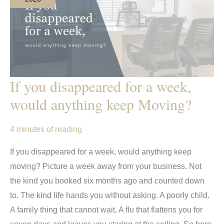
If you disappeared for a week,
would anything keep Moving?
4 minutes of reading
If you disappeared for a week, would anything keep
moving? Picture a week away from your business. Not
the kind you booked six months ago and counted down
to. The kind life hands you without asking. A poorly child.
A family thing that cannot wait. A flu that flattens you for