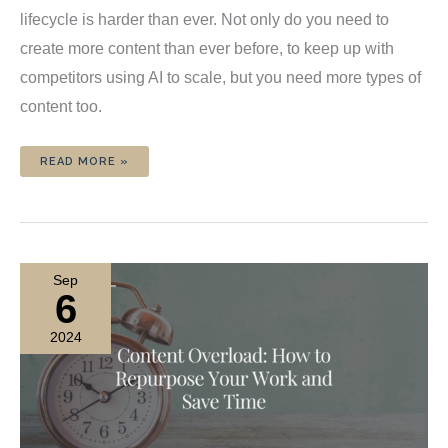
lifecycle is harder than ever. Not only do you need to
create more content than ever before, to keep up with
competitors using AI to scale, but you need more types of
content too.
5
READ MORE »
CONTENT
CREATION
CHALLENGES
YOU’LL
FACE
TODAY
(AND
HOW
YOU
CAN
Sep
OVERCOME
THEM)
6
2024