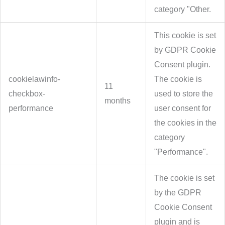
category "Other.
This cookie is set
by GDPR Cookie
Consent plugin.
cookielawinfo-
The cookie is
11
checkbox-
used to store the
months
performance
user consent for
the cookies in the
category
"Performance".
The cookie is set
by the GDPR
Cookie Consent
plugin and is