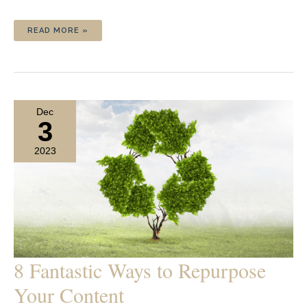
HOW
READ MORE »
TO
CREATE
A
SOCIAL
MEDIA
CONTENT
SCHEDULE
Dec
3
2023
8 Fantastic Ways to Repurpose
Your Content