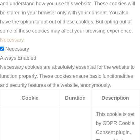
and understand how you use this website. These cookies will
be stored in your browser only with your consent. You also
have the option to opt-out of these cookies. But opting out of
some of these cookies may affect your browsing experience.
Necessary
Necessary
Always Enabled
Necessary cookies are absolutely essential for the website to
function properly. These cookies ensure basic functionalities
and security features of the website, anonymously.
Cookie
Duration
Description
This cookie is set
by GDPR Cookie
Consent plugin.