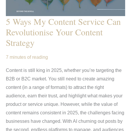
5 Ways My Content Service Can
Revolutionise Your Content
Strategy
7 minutes of reading
Content is still king in 2025, whether you’re targeting the
B2B or B2C market. You still need to create amazing
content (in a range of formats) to attract the right
audience, earn their trust, and highlight what makes your
product or service unique. However, while the value of
content remains consistent in 2025, the challenges facing
businesses have changed. With AI churning out posts by
the second, endless platforms to manage, and audiences