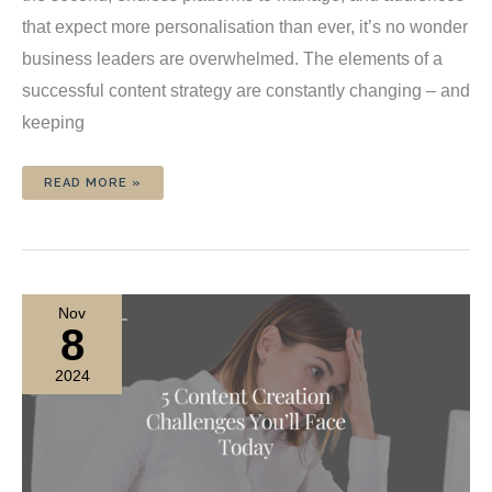
that expect more personalisation than ever, it’s no wonder
business leaders are overwhelmed. The elements of a
successful content strategy are constantly changing – and
keeping
5
READ MORE »
WAYS
MY
CONTENT
SERVICE
CAN
REVOLUTIONISE
YOUR
CONTENT
STRATEGY
Nov
8
2024