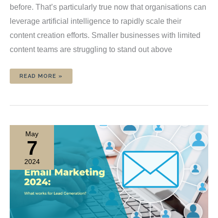
before. That’s particularly true now that organisations can
leverage artificial intelligence to rapidly scale their
content creation efforts. Smaller businesses with limited
content teams are struggling to stand out above
CONTENT
READ MORE »
OVERLOAD:
HOW
TO
REPURPOSE
YOUR
WORK
AND
SAVE
TIME
May
7
2024