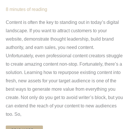
8 minutes of reading
Content is often the key to standing out in today’s digital
landscape. If you want to attract customers to your
website, demonstrate thought leadership, build brand
authority, and earn sales, you need content.
Unfortunately, even professional content creators struggle
to create amazing content non-stop. Fortunately, there’s a
solution. Learning how to repurpose existing content into
fresh, new assets for your target audience is one of the
best ways to generate more value from everything you
create. Not only do you get to avoid writer’s block, but you
can extend the reach of your content to new audiences
too. So,