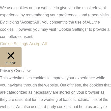
We use cookies on our website to give you the most relevant
experience by remembering your preferences and repeat visits.
By clicking “Accept All”, you consent to the use of ALL the
cookies. However, you may visit "Cookie Settings" to provide a
controlled consent.
Cookie Settings
Accept All
CLOSE
Privacy Overview
This website uses cookies to improve your experience while
you navigate through the website. Out of these, the cookies that
are categorized as necessary are stored on your browser as
they are essential for the working of basic functionalities of the
website. We also use third-party cookies that help us analyze