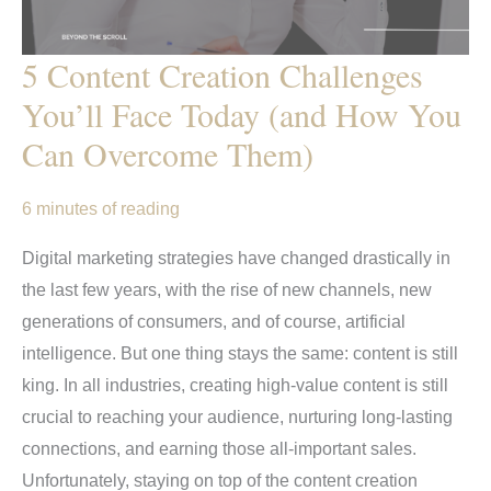
5 Content Creation Challenges
You’ll Face Today (and How You
Can Overcome Them)
6 minutes of reading
Digital marketing strategies have changed drastically in
the last few years, with the rise of new channels, new
generations of consumers, and of course, artificial
intelligence. But one thing stays the same: content is still
king. In all industries, creating high-value content is still
crucial to reaching your audience, nurturing long-lasting
connections, and earning those all-important sales.
Unfortunately, staying on top of the content creation