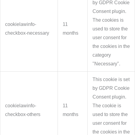
by GDPR Cookie
Consent plugin.
The cookies is
cookielawinfo-
11
used to store the
checkbox-necessary
months
user consent for
the cookies in the
category
"Necessary".
This cookie is set
by GDPR Cookie
Consent plugin.
cookielawinfo-
11
The cookie is
checkbox-others
months
used to store the
user consent for
the cookies in the