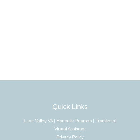
Quick Links
Lune Valley VA | Hannelie Pearson | Traditional
Virtual Assistant
Privacy Policy