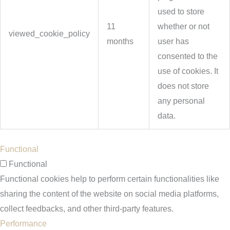
used to store
11
whether or not
viewed_cookie_policy
months
user has
consented to the
use of cookies. It
does not store
any personal
data.
Functional
Functional
Functional cookies help to perform certain functionalities like
sharing the content of the website on social media platforms,
collect feedbacks, and other third-party features.
Performance