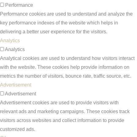
Performance
Performance cookies are used to understand and analyze the
key performance indexes of the website which helps in
delivering a better user experience for the visitors.
Analytics
Analytics
Analytical cookies are used to understand how visitors interact
with the website. These cookies help provide information on
metrics the number of visitors, bounce rate, traffic source, etc.
Advertisement
Advertisement
Advertisement cookies are used to provide visitors with
relevant ads and marketing campaigns. These cookies track
visitors across websites and collect information to provide
customized ads.