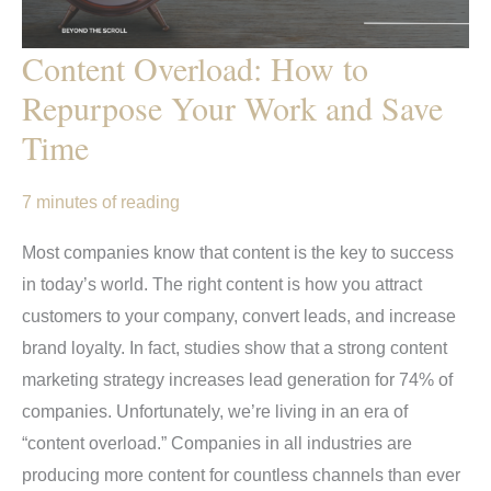
Content Overload: How to
Repurpose Your Work and Save
Time
7 minutes of reading
Most companies know that content is the key to success
in today’s world. The right content is how you attract
customers to your company, convert leads, and increase
brand loyalty. In fact, studies show that a strong content
marketing strategy increases lead generation for 74% of
companies. Unfortunately, we’re living in an era of
“content overload.” Companies in all industries are
producing more content for countless channels than ever