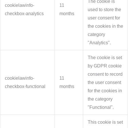
The cookie is
cookielawinfo-
11
used to store the
checkbox-analytics
months
user consent for
the cookies in the
category
"Analytics".
The cookie is set
by GDPR cookie
consent to record
cookielawinfo-
11
the user consent
checkbox-functional
months
for the cookies in
the category
"Functional".
This cookie is set