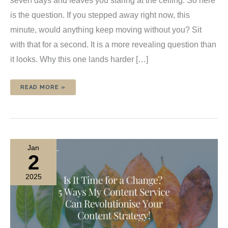
seven days and leaves you staring at the ceiling. So here
is the question. If you stepped away right now, this
minute, would anything keep moving without you? Sit
with that for a second. It is a more revealing question than
it looks. Why this one lands harder […]
IF
READ MORE »
YOU
DISAPPEARED
FOR
A
WEEK,
WOULD
ANYTHING
KEEP
MOVING?
Jan
2
2025