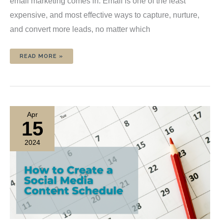
email marketing comes in. Email is one of the least
expensive, and most effective ways to capture, nurture,
and convert more leads, no matter which
EMAIL
READ MORE »
MARKETING
2024:
WHAT
WORKS
FOR
LEAD
GENERATION?
Apr
15
2024