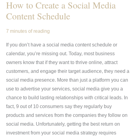
How to Create a Social Media
Content Schedule
7 minutes of reading
If you don’t have a social media content schedule or
calendar, you’re missing out. Today, most business
owners know that if they want to thrive online, attract
customers, and engage their target audience, they need a
social media presence. More than just a platform you can
use to advertise your services, social media give you a
chance to build lasting relationships with critical leads. In
fact, 9 out of 10 consumers say they regularly buy
products and services from the companies they follow on
social media. Unfortunately, getting the best return on
investment from your social media strategy requires