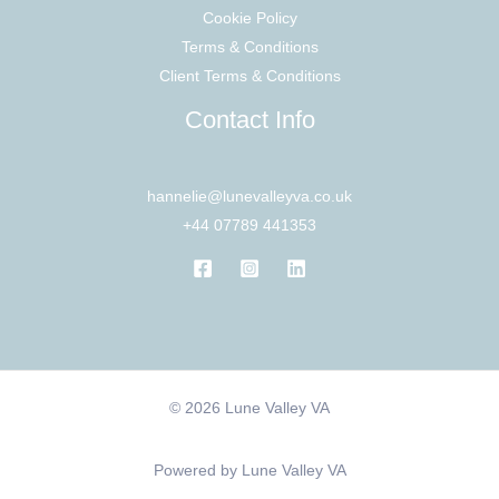
Cookie Policy
Terms & Conditions
Client Terms & Conditions
Contact Info
hannelie@lunevalleyva.co.uk
+44 07789 441353
© 2026 Lune Valley VA
Powered by Lune Valley VA