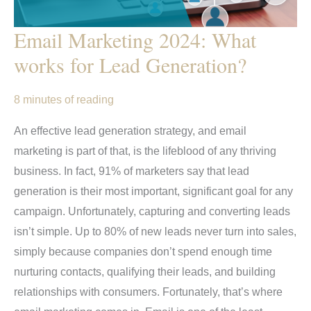
Email Marketing 2024: What
works for Lead Generation?
8 minutes of reading
An effective lead generation strategy, and email
marketing is part of that, is the lifeblood of any thriving
business. In fact, 91% of marketers say that lead
generation is their most important, significant goal for any
campaign. Unfortunately, capturing and converting leads
isn’t simple. Up to 80% of new leads never turn into sales,
simply because companies don’t spend enough time
nurturing contacts, qualifying their leads, and building
relationships with consumers. Fortunately, that’s where